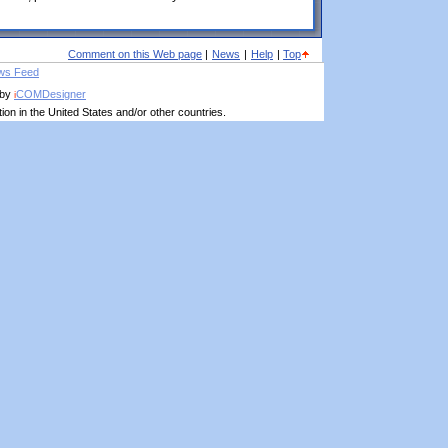
Comment on this Web page
|
News
|
Help
|
Top
 by
COMDesigner
i
on in the United States and/or other countries.