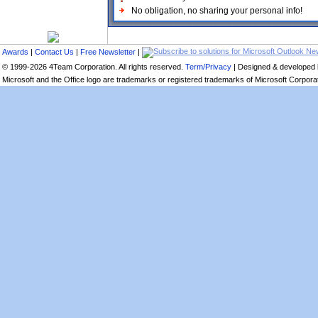
No obligation, no sharing your personal info!
Awards
|
Contact Us
|
Free Newsletter
|
© 1999-2026 4Team Corporation. All rights reserved.
Term/Privacy
| Designed & developed
Microsoft and the Office logo are trademarks or registered trademarks of Microsoft Corporati