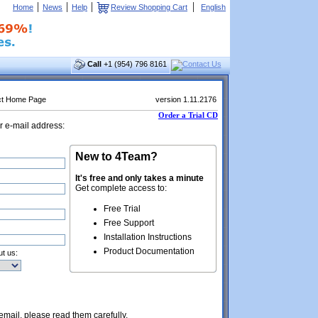
|
|
|
|
Home
News
Help
Review Shopping Cart
English
Call
+1 (954) 796 8161
ct Home Page
version 1.11.2176
Order a Trial CD
r e-mail address:
New to 4Team?
It's free and only takes a minute
Get complete access to:
Free Trial
Free Support
Installation Instructions
Product Documentation
t us:
 email, please read them carefully.