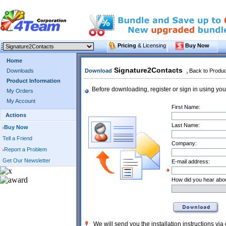
Pricing
& Licensing
Buy Now
Home
Signature2Contacts
Downloads
Download
Back to Produ
Product Information
Before downloading, register or sign in using you
My Orders
My Account
First Name:
Actions
Last Name:
Buy Now
Tell a Friend
Company:
Report a Problem
Get Our Newsletter
E-mail address:
How did you hear abou
We will send you the installation instructions via